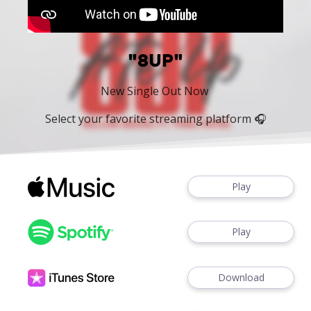
"8UP"
New Single Out Now
Select your favorite streaming platform 🎧
Play
Play
Download