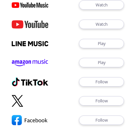
Watch
Watch
Play
Play
Follow
Follow
Follow