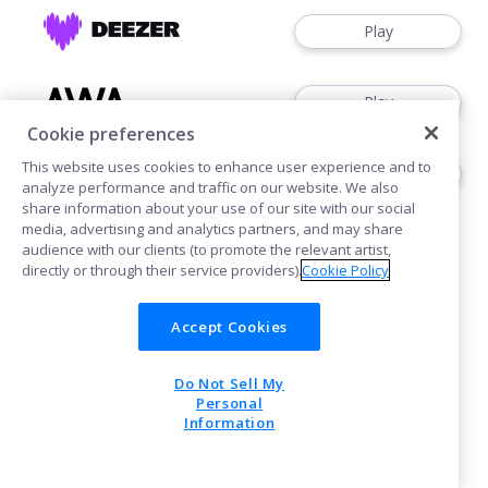
Play
Play
Cookie preferences
This website uses cookies to enhance user experience and to
Play
analyze performance and traffic on our website. We also
share information about your use of our site with our social
media, advertising and analytics partners, and may share
audience with our clients (to promote the relevant artist,
directly or through their service providers).
Cookie Policy
Accept Cookies
Cookies
Do Not Sell My
POWERED BY
Personal
Information